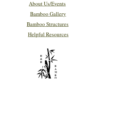
About Us/Events
Bamboo Gallery
Bamboo Structures
Helpful Resources
Contact Us!
hhbamboo@bellsouth.net
786-280-7432