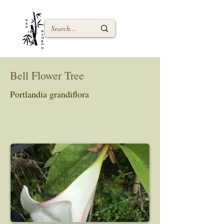
Bell Flower Tree
Portlandia grandiflora