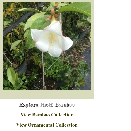
Explore H&H Bamboo
View Bamboo Collection
View Ornamental Collection