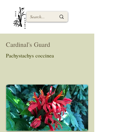
Cardinal's Guard
Pachystachys coccinea