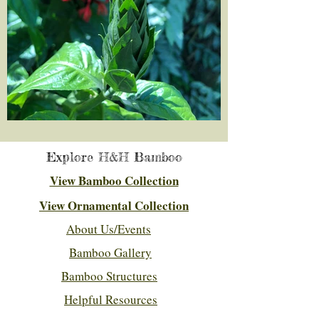
Explore H&H Bamboo
View Bamboo Collection
View Ornamental Collection
About Us/Events
Bamboo Gallery
Bamboo Structures
Helpful Resources