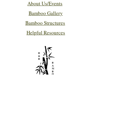
About Us/Events
Bamboo Gallery
Bamboo Structures
Helpful Resources
Contact Us!
hhbamboo@bellsouth.net
786-280-7432