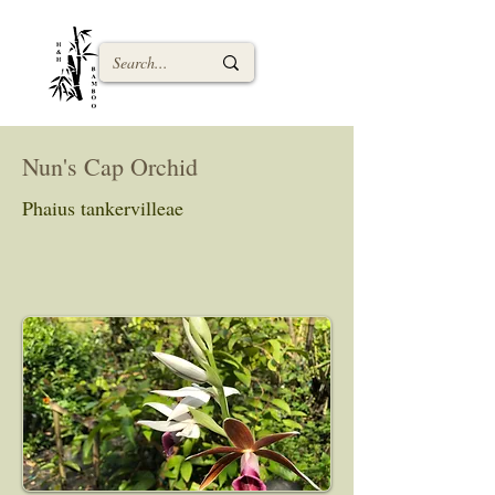
Nun's Cap Orchid
Phaius tankervilleae