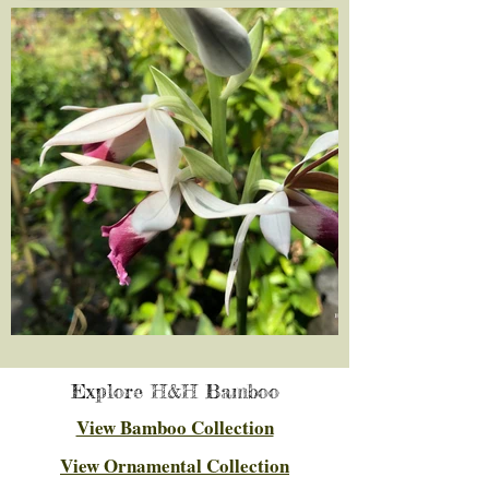
Explore H&H Bamboo
View Bamboo Collection
View Ornamental Collection