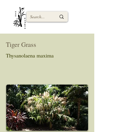
Tiger Grass
Thysanolaena maxima