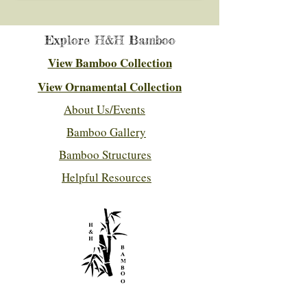
Explore H&H Bamboo
View Bamboo Collection
View Ornamental Collection
About Us/Events
Bamboo Gallery
Bamboo Structures
Helpful Resources