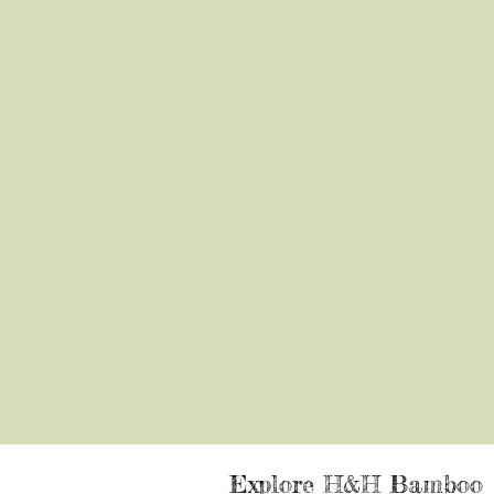
Explore H&H Bamboo