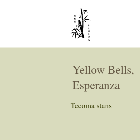
Yellow Bells,
Esperanza
Tecoma stans